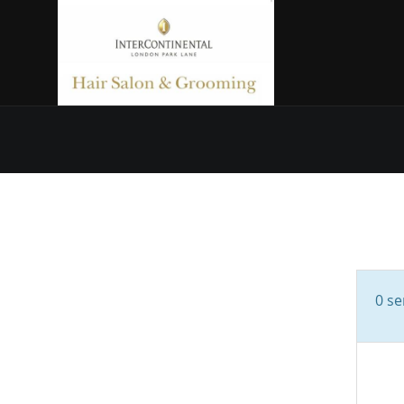
0
ser