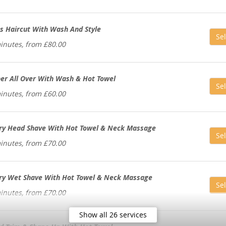
s Haircut With Wash And Style
Sel
inutes, from £80.00
per All Over With Wash & Hot Towel
Sel
inutes, from £60.00
ry Head Shave With Hot Towel & Neck Massage
Sel
inutes, from £70.00
ry Wet Shave With Hot Towel & Neck Massage
Sel
inutes, from £70.00
Show all 26 services