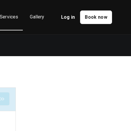
Services
Gallery
Log in
Book now