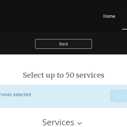
Home
Back
Select up to 50 services
vices selected
Next
Services