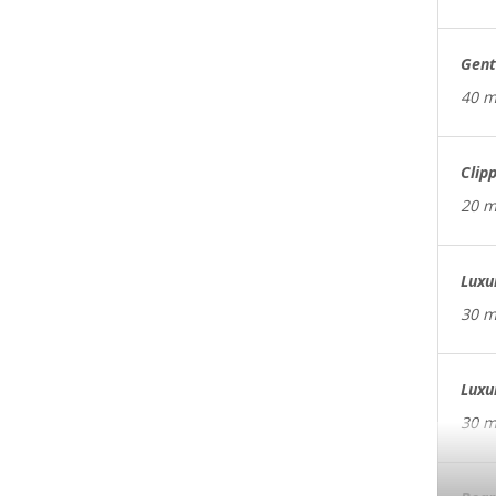
Gent
40 m
Clip
20 m
Luxu
30 m
Luxu
30 m