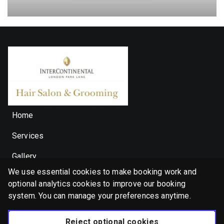
Beard Trim & Shape Up With Hot Towel
Select
30 minutes, from £50.00
Waxing (Nose/Ear/
Select
10 minutes, from £30.00
Home
Haircut & Wet Shave
Select
1 hour, from £150.00
Services
Gallery
Express Refresher Facial
We use essential cookies to make booking work and
🇬🇧 English (United Kingdom)
Select
20 minutes, from £40.00
optional analytics cookies to improve our booking
Privacy Policy
Cookie Policy
system. You can manage your preferences anytime.
Booking System Terms & Conditions
Permanent Hair Colour (100% Grey
Reject optional cookies