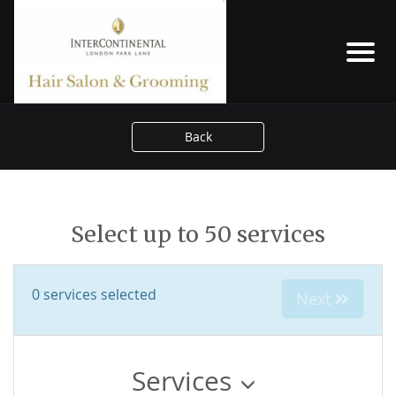
Back
Select up to 50 services
0
services selected
Next
Services