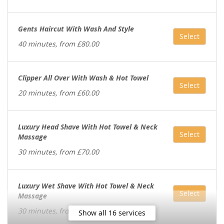
Gents Haircut With Wash And Style
Select
40 minutes, from £80.00
Clipper All Over With Wash & Hot Towel
Select
20 minutes, from £60.00
Luxury Head Shave With Hot Towel & Neck
Select
Massage
30 minutes, from £70.00
Luxury Wet Shave With Hot Towel & Neck
Select
Massage
30 minutes, from £70.00
Show all 16 services